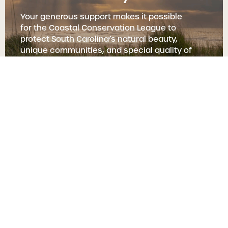
Your generous support makes it possible
for the Coastal Conservation League to
protect South Carolina’s natural beauty,
unique communities, and special quality of
life.
Protect Our Coast
Recent News