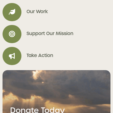
Our Work
Support Our Mission
Take Action
Donate Today