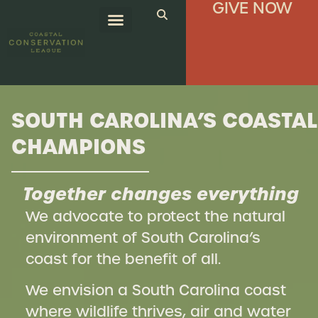
GIVE NOW
SOUTH CAROLINA’S COASTAL
CHAMPIONS
Together changes everything
We advocate to protect the natural
environment of South Carolina’s
coast for the benefit of all.
We envision a South Carolina coast
where wildlife thrives, air and water