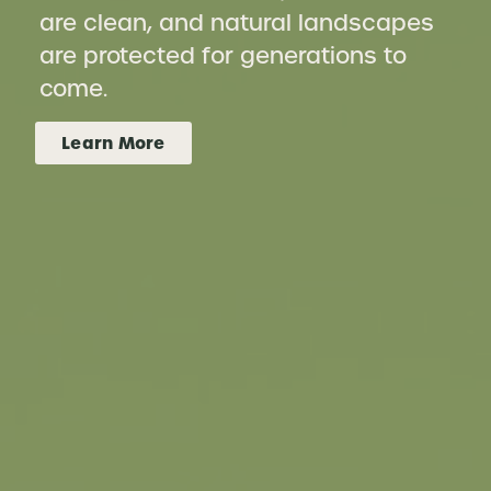
are clean, and natural landscapes
are protected for generations to
come.
Learn More