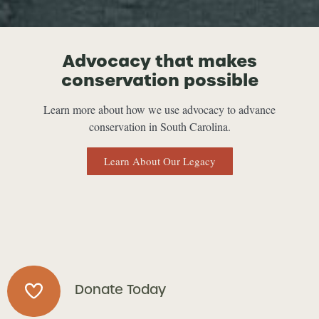
Advocacy that makes
conservation possible
Learn more about how we use advocacy to advance
conservation in South Carolina.
Learn About Our Legacy
Donate Today